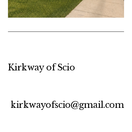
Kirkway of Scio
kirkwayofscio@gmail.com