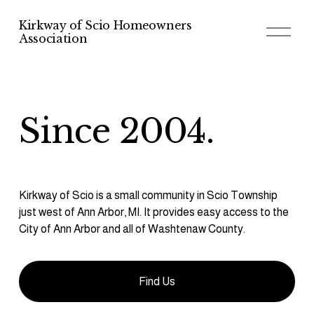
Kirkway of Scio Homeowners
O
Association
p
e
n
M
e
n
u
Since 2004.
Kirkway of Scio is a small community in Scio Township 
just west of Ann Arbor, MI. It provides easy access to the 
City of Ann Arbor and all of Washtenaw County.
Find Us